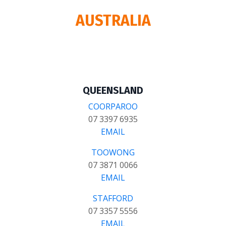
AUSTRALIA
QUEENSLAND
COORPAROO
07 3397 6935
EMAIL
TOOWONG
07 3871 0066
EMAIL
STAFFORD
07 3357 5556
EMAIL