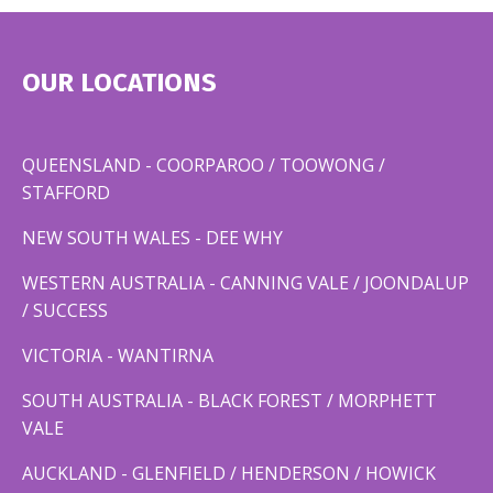
OUR LOCATIONS
QUEENSLAND - COORPAROO / TOOWONG /
STAFFORD
NEW SOUTH WALES - DEE WHY
WESTERN AUSTRALIA - CANNING VALE / JOONDALUP
/ SUCCESS
VICTORIA - WANTIRNA
SOUTH AUSTRALIA - BLACK FOREST / MORPHETT
VALE
AUCKLAND - GLENFIELD / HENDERSON / HOWICK