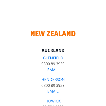
NEW ZEALAND
AUCKLAND
GLENFIELD
0800 89 3939
EMAIL
HENDERSON
0800 89 3939
EMAIL
HOWICK