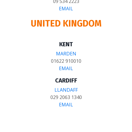
09 534 2223
EMAIL
UNITED KINGDOM
KENT
MARDEN
01622 910010
EMAIL
CARDIFF
LLANDAFF
029 2063 1340
EMAIL