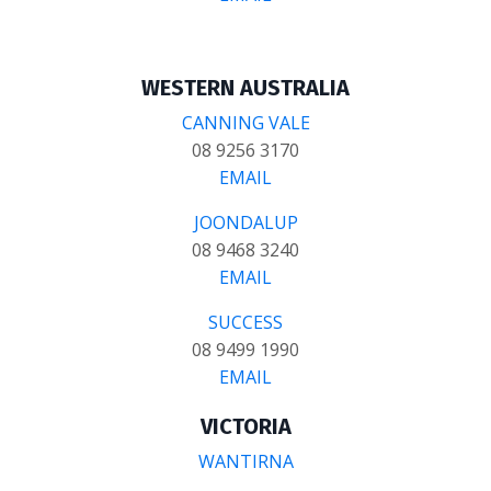
WESTERN AUSTRALIA
CANNING VALE
08 9256 3170
EMAIL
JOONDALUP
08 9468 3240
EMAIL
SUCCESS
08 9499 1990
EMAIL
VICTORIA
WANTIRNA