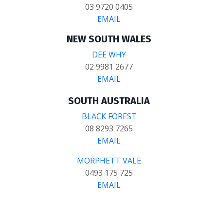
03 9720 0405
EMAIL
NEW SOUTH WALES
DEE WHY
02 9981 2677
EMAIL
SOUTH AUSTRALIA
BLACK FOREST
08 8293 7265
EMAIL
MORPHETT VALE
0493 175 725
EMAIL